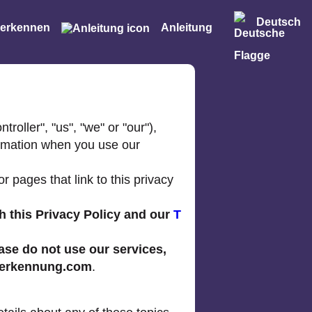
Deutsch
 erkennen
Anleitung
roller", "us", "we" or "our"),
ormation when you use our
 pages that link to this privacy
h this Privacy Policy and our
T
ease do not use our services,
erkennung.com
.