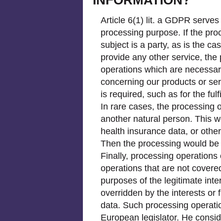
Article 6(1) lit. a GDPR serves
processing purpose. If the pro
subject is a party, as is the 
provide any other service, the
operations which are necessary
concerning our products or ser
is required, such as for the ful
In rare cases, the processing o
another natural person. This w
health insurance data, or other
Then the processing would be b
Finally, processing operations 
operations that are not covere
purposes of the legitimate int
overridden by the interests or
data. Such processing operatio
European legislator. He conside