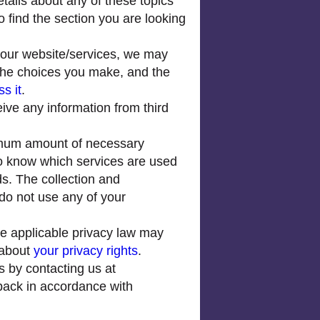
tails about any of these topics
o find the section you are looking
 our website/services, we may
 the choices you make, and the
s it
.
ve any information from third
imum amount of necessary
 to know which services are used
ds. The collection and
do not use any of your
e applicable privacy law may
 about
your privacy rights
.
s by contacting us at
 back in accordance with