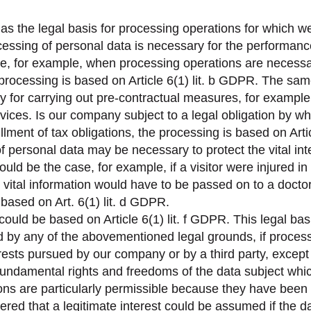
 as the legal basis for processing operations for which we
cessing of personal data is necessary for the performance
case, for example, when processing operations are necessa
 processing is based on Article 6(1) lit. b GDPR. The sa
 for carrying out pre-contractual measures, for example 
vices. Is our company subject to a legal obligation by w
fillment of tax obligations, the processing is based on Arti
f personal data may be necessary to protect the vital inte
ould be the case, for example, if a visitor were injured 
 vital information would have to be passed on to a doctor, 
ased on Art. 6(1) lit. d GDPR.
could be based on Article 6(1) lit. f GDPR. This legal bas
d by any of the abovementioned legal grounds, if process
erests pursued by our company or by a third party, except
 fundamental rights and freedoms of the data subject whic
ns are particularly permissible because they have been 
red that a legitimate interest could be assumed if the dat