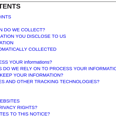
TENTS
INTS
ON DO WE COLLECT?
ATION YOU DISCLOSE TO US
ATION
OMATICALLY COLLECTED
S YOUR informations?
ES DO WE RELY ON TO PROCESS YOUR INFORMATI
 KEEP YOUR INFORMATION?
IES AND OTHER TRACKING TECHNOLOGIES?
WEBSITES
RIVACY RIGHTS?
TES TO THIS NOTICE?