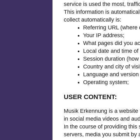
service is used the most, traffi
This information is automatic
collect automatically is:
Referring URL (where d
Your IP address;
What pages did you ac
Local date and time of 
Session duration (how
Country and city of visi
Language and version 
Operating system;
USER CONTENT:
Musik Erkennung is a website th
in social media videos and audi
In the course of providing this
servers, media you submit by a