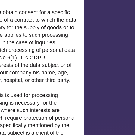
 obtain consent for a specific
 of a contract to which the data
ry for the supply of goods or to
me applies to such processing
in the case of inquiries
hich processing of personal data
cle 6(1) lit. c GDPR.
rests of the data subject or of
in our company his name, age,
hospital, or other third party.
is is used for processing
ing is necessary for the
 where such interests are
h require protection of personal
specifically mentioned by the
a subject is a client of the