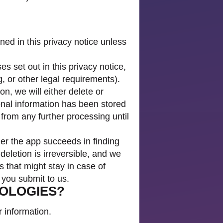
ned in this privacy notice unless
s set out in this privacy notice,
, or other legal requirements).
, we will either delete or
onal information has been stored
 from any further processing until
her the app succeeds in finding
 deletion is irreversible, and we
s that might stay in case of
s you submit to us.
NOLOGIES?
 information.