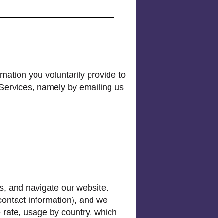
mation you voluntarily provide to
 Services, namely by emailing us
s, and navigate our website.
 contact information), and we
e rate, usage by country, which