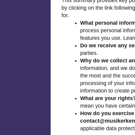
This summary provides key poin
by clicking on the link followi
for.
What personal infor
process personal infor
features you use. Lea
Do we receive any sen
parties.
Why do we collect an
information, and we do
the most and the succes
processing of your inf
information to create p
What are your rights
mean you have certain
How do you exercise 
contact@musikerke
applicable data protect