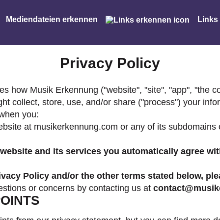
Mediendateien erkennen
Links
Privacy Policy
s how Musik Erkennung ("website", "site", "app", "the cont
 collect, store, use, and/or share ("process") your inf
 when you:
ebsite at musikerkennung.com or any of its subdomains or
ebsite and its services you automatically agree wit
rivacy Policy and/or the other terms stated below, pl
estions or concerns by contacting us at
contact@musik
OINTS