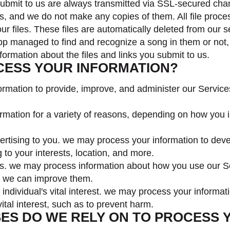
 submit to us are always transmitted via SSL-secured chan
es, and we do not make any copies of them. All file proc
ur files. These files are automatically deleted from our 
p managed to find and recognize a song in them or not, an
ormation about the files and links you submit to us.
CESS YOUR INFORMATION?
mation to provide, improve, and administer our Services
mation for a variety of reasons, depending on how you in
vertising to you. we may process your information to dev
 to your interests, location, and more.
ds. we may process information about how you use our S
o we can improve them.
 individual's vital interest. we may process your informa
vital interest, such as to prevent harm.
SES DO WE RELY ON TO PROCESS 