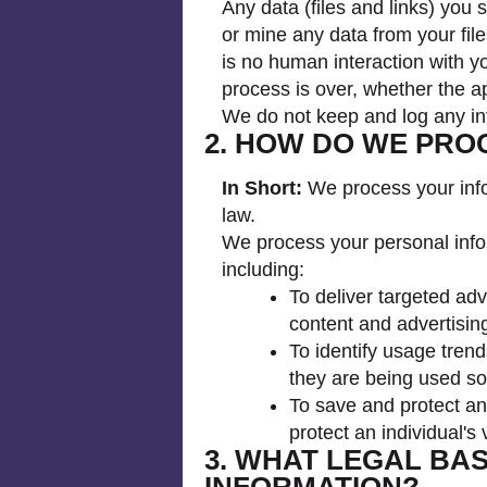
Any data (files and links) you
or mine any data from your fil
is no human interaction with yo
process is over, whether the ap
We do not keep and log any inf
2. HOW DO WE PRO
In Short:
We process your infor
law.
We process your personal infor
including:
To deliver targeted ad
content and advertising
To identify usage tren
they are being used s
To save and protect an
protect an individual's 
3. WHAT LEGAL BA
INFORMATION?