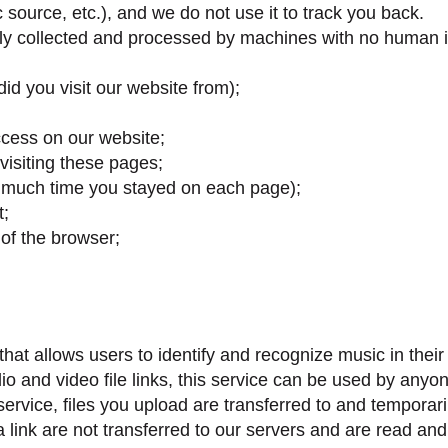
c source, etc.), and we do not use it to track you back.
ally collected and processed by machines with no human i
id you visit our website from);
cess on our website;
visiting these pages;
 much time you stayed on each page);
t;
of the browser;
at allows users to identify and recognize music in their 
o and video file links, this service can be used by anyon
 service, files you upload are transferred to and tempor
 link are not transferred to our servers and are read an