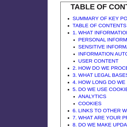
TABLE OF CON
SUMMARY OF KEY PO
TABLE OF CONTENTS
1. WHAT INFORMATI
PERSONAL INFORM
SENSITIVE INFORM
INFORMATION AUT
USER CONTENT
2. HOW DO WE PROCES
3. WHAT LEGAL BAS
4. HOW LONG DO WE
5. DO WE USE COOK
ANALYTICS
COOKIES
6. LINKS TO OTHER 
7. WHAT ARE YOUR P
8. DO WE MAKE UPDA