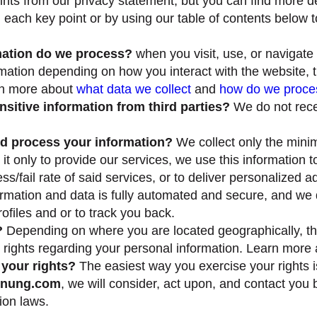
ts from our privacy statement, but you can find more de
ng each key point or by using our table of contents below t
mation do we process?
when you visit, use, or navigate
mation depending on how you interact with the website,
rn more about
what data we collect
and
how do we proces
sitive information from third parties?
We do not recei
d process your information?
We collect only the min
 it only to provide our services, we use this information
s/fail rate of said services, or to deliver personalized a
ormation and data is fully automated and secure, and we 
rofiles and or to track you back.
?
Depending on where you are located geographically, th
 rights regarding your personal information. Learn more
your rights?
The easiest way you exercise your rights i
nnung.com
, we will consider, act upon, and contact you
ion laws.