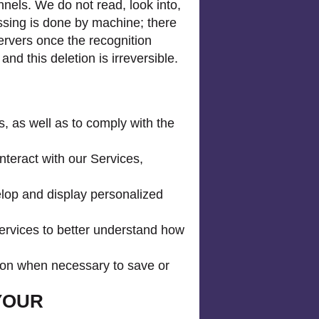
nels. We do not read, look into,
essing is done by machine; there
servers once the recognition
d this deletion is irreversible.
, as well as to comply with the
teract with our Services,
elop and display personalized
ervices to better understand how
tion when necessary to save or
YOUR