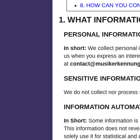
8. HOW CAN YOU CON
1. WHAT INFORMAT
PERSONAL INFORMATI
In short:
We collect personal i
us when you express an interes
at
contact@musikerkennun
SENSITIVE INFORMATI
We do not collect nor process 
INFORMATION AUTOMA
In Short:
Some information is 
This information does not revea
solely use it for statistical a