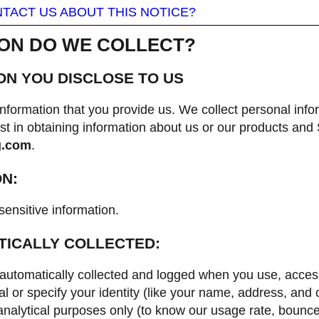
TACT US ABOUT THIS NOTICE?
ION DO WE COLLECT?
ON YOU DISCLOSE TO US
nformation that you provide us. We collect personal infor
t in obtaining information about us or our products and
g.com
.
ON:
sensitive information.
TICALLY COLLECTED:
automatically collected and logged when you use, acces
l or specify your identity (like your name, address, and
nd analytical purposes only (to know our usage rate, bounc