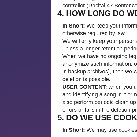
controller (Recital 47 Senten
4. HOW LONG DO W
In Short:
We keep your informat
otherwise required by law.
We will only keep your personal
unless a longer retention perio
When we have no ongoing legiti
anonymize such information, or
in backup archives), then we wi
deletion is possible.
USER CONTENT:
when you upl
and identifying a song in it or 
also perform periodic clean up 
errors or fails in the deletion 
5. DO WE USE COO
In Short:
We may use cookies a