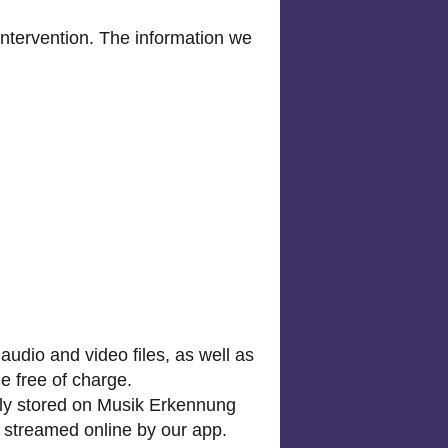
ntervention. The information we
audio and video files, as well as
e free of charge.
arily stored on Musik Erkennung
d streamed online by our app.