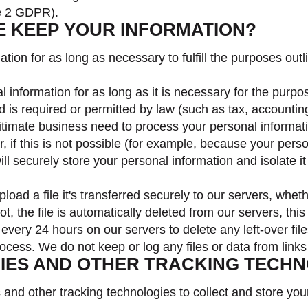
ce 2 GDPR).
E KEEP YOUR INFORMATION?
ion for as long as necessary to fulfill the purposes outli
 information for as long as it is necessary for the purpose
d is required or permitted by law (such as tax, accounting
mate business need to process your personal information
, if this is not possible (for example, because your pers
ll securely store your personal information and isolate it
oad a file it's transferred securely to our servers, whet
not, the file is automatically deleted from our servers, this
every 24 hours on our servers to delete any left-over file
process. We do not keep or log any files or data from link
KIES AND OTHER TRACKING TECH
nd other tracking technologies to collect and store your