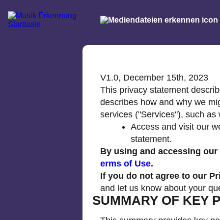
V1.0, December 15th, 2023
This privacy statement describe
describes how and why we might
services ("Services"), such as
Access and visit our w
statement.
By using and accessing our w
erms of Use
.
If you do not agree to our P
and let us know about your qu
SUMMARY OF KEY P